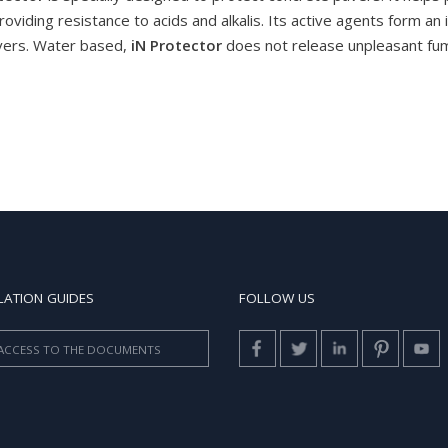
roviding resistance to acids and alkalis. Its active agents form an
avers. Water based,
iN Protector
does not release unpleasant fume
LATION GUIDES
FOLLOW US
ACCESS TO THE DOCUMENTS