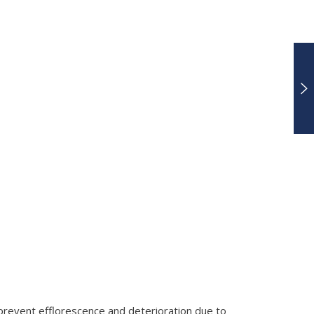
 prevent efflorescence and deterioration due to