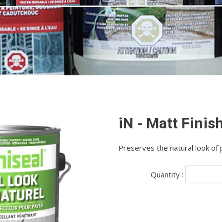
iN - Matt Finis
Preserves the natural look of
Quantity :