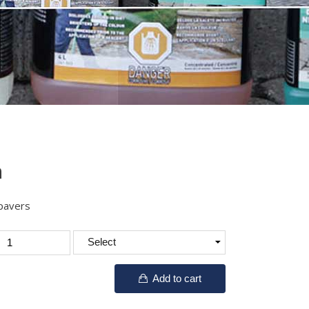
h
 pavers
Add to cart