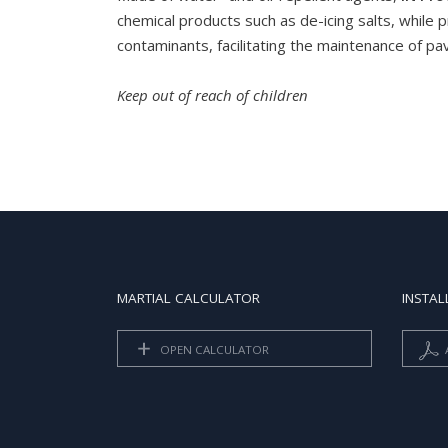
chemical products such as de-icing salts, while p
contaminants, facilitating the maintenance of p
Keep out of reach of children
MARTIAL CALCULATOR
INSTAL
OPEN CALCULATOR