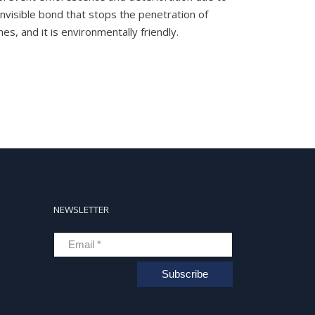
 invisible bond that stops the penetration of
s, and it is environmentally friendly.
NEWSLETTER
Subscribe