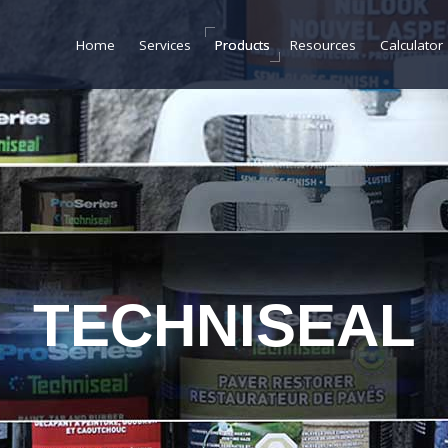
Home
Home
Services
Services
Products
Products
Resources
Resources
Calculator
Calculator
TECHNISEAL