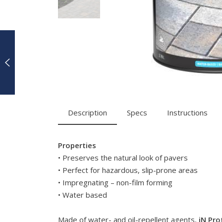
Description
Specs
Instructions
Properties
• Preserves the natural look of pavers
• Perfect for hazardous, slip-prone areas
• Impregnating – non-film forming
• Water based
Made of water- and oil-repellent agents,
iN Pro