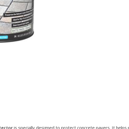
tector
is specially designed to protect concrete pavers. It helps